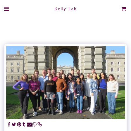
Kelly Lab