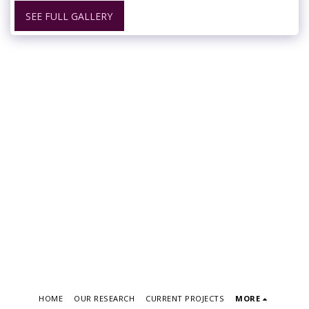
SEE FULL GALLERY
HOME
OUR RESEARCH
CURRENT PROJECTS
MORE